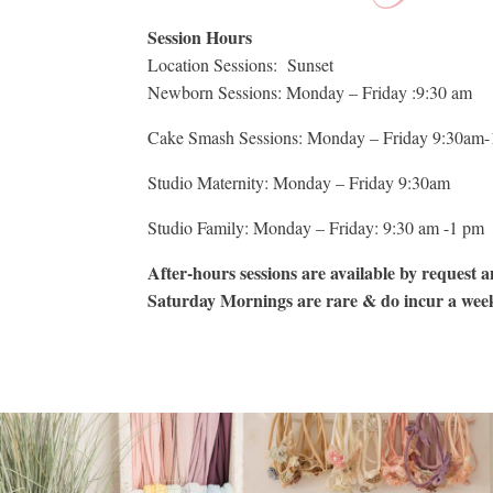
Session Hours
Location Sessions: Sunset
Newborn Sessions: Monday – Friday :9:30 am
Cake Smash Sessions: Monday – Friday 9:30am-
Studio Maternity: Monday – Friday 9:30am
Studio Family: Monday – Friday: 9:30 am -1 pm
After-hours sessions are available by request an
Saturday Mornings are rare & do incur a wee