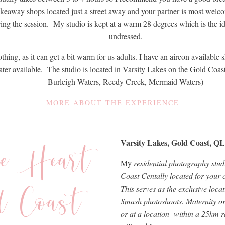
akeaway shops located just a street away and your partner is most wel
ring the session. My studio is kept at a warm 28 degrees which is the i
undressed.
lothing, as it can get a bit warm for us adults. I have an aircon availabl
water available. The studio is located in Varsity Lakes on the Gold Coa
Burleigh Waters, Reedy Creek, Mermaid Waters)
MORE ABOUT THE EXPERIENCE
he Heart
Varsity Lakes, Gold Coast, Q
My
residential photography studi
Coast Centally located for your
d Coast
This serves as the exclusive loc
Smash photoshoots. Maternity or f
or at a location within a 25km ra