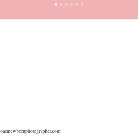
dcoastnewbornphotographer.com