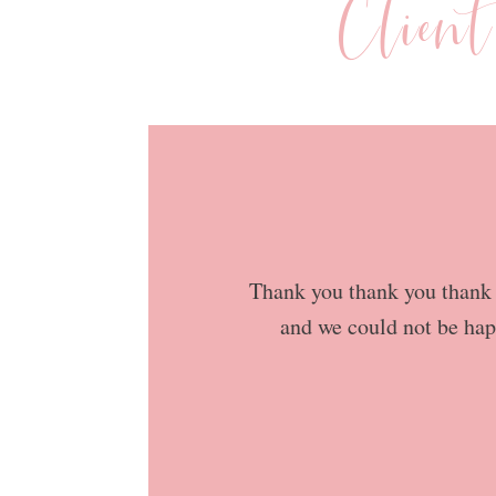
Clien
Thank you thank you thank y
and we could not be hap