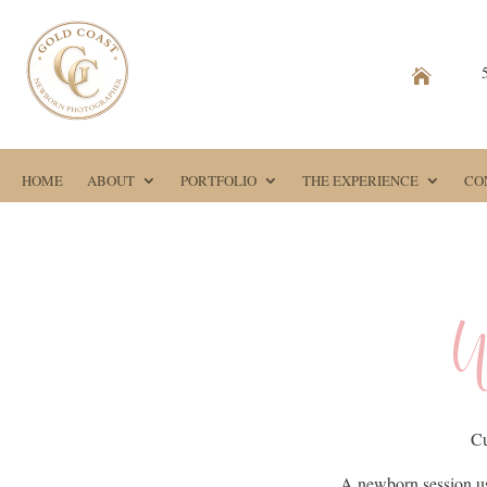

HOME
ABOUT
PORTFOLIO
THE EXPERIENCE
CO
W
Cu
A newborn session us