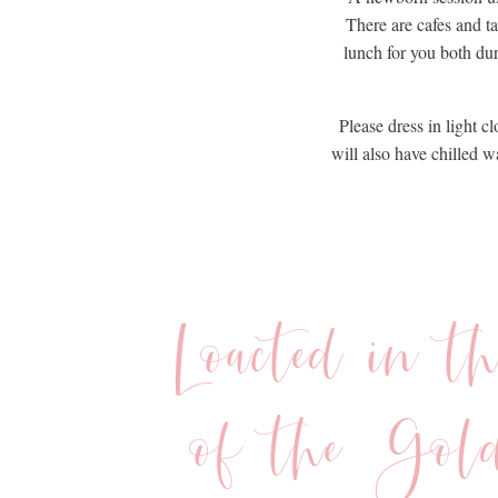
There are cafes and t
lunch for you both du
Please dress in light c
will also have chilled 
Loacted in t
of the Gol