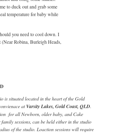
come to duck out and grab some
deal temperature for baby while
e should you need to cool down. I
st (Near Robina, Burleigh Heads,
LD
o is situated located in the heart of the Gold
 convienace at
Varsity Lakes, Gold Coast, QLD
.
ation for all Newborn, older baby, and Cake
amily sessions, can be held either in the studio
dius of the studio. Loaction sessions will require