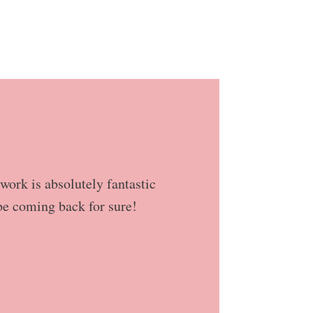
work is absolutely fantastic
be coming back for sure!