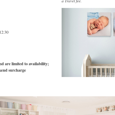
a Travel fee.
12:30
d are limited to availability;
kend surcharge