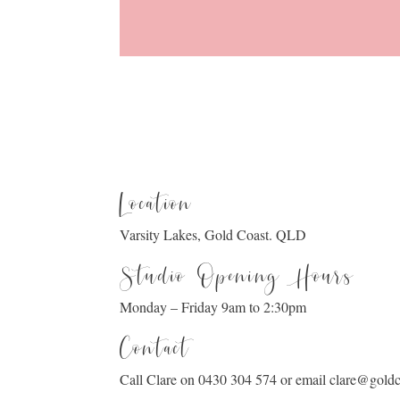
Location
Varsity Lakes, Gold Coast. QLD
Studio Opening Hours
Monday – Friday 9am to 2:30pm
Contact
Call Clare on 0430 304 574 or email clare@gol