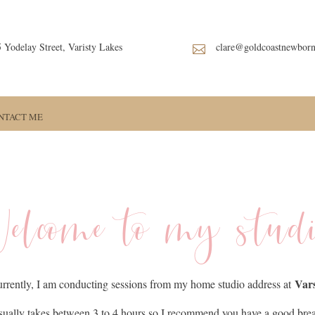
5 Yodelay Street, Varisty Lakes
clare@goldcoastnewbor

NTACT ME
elcome to my stud
Vars
rrently, I am conducting sessions from my home studio address at
ually takes between 3 to 4 hours so I recommend you have a good bre