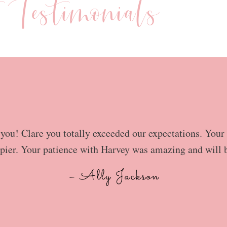
t Testimonials
ou! Clare you totally exceeded our expectations. Your 
pier. Your patience with Harvey was amazing and will 
– Ally Jackson