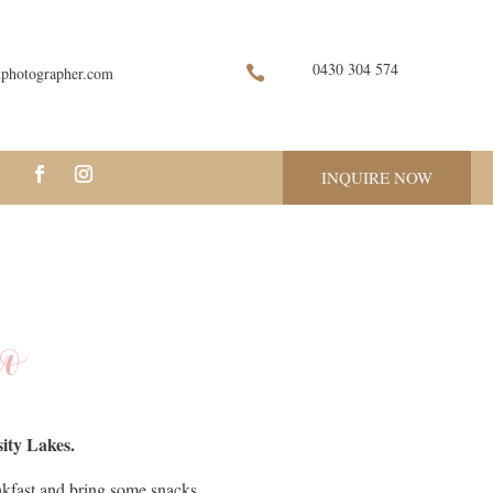
0430 304 574

nphotographer.com
INQUIRE NOW
io
ity Lakes.
akfast and bring some snacks.